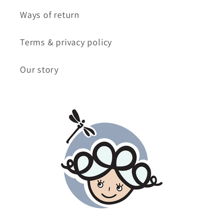
Ways of return
Terms & privacy policy
Our story