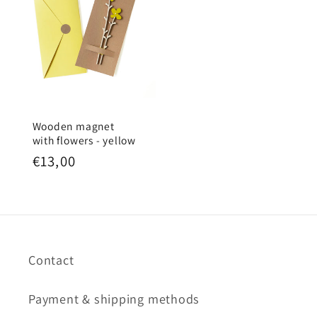
Wooden magnet
with flowers - yellow
Regular
€13,00
price
Contact
Payment & shipping methods