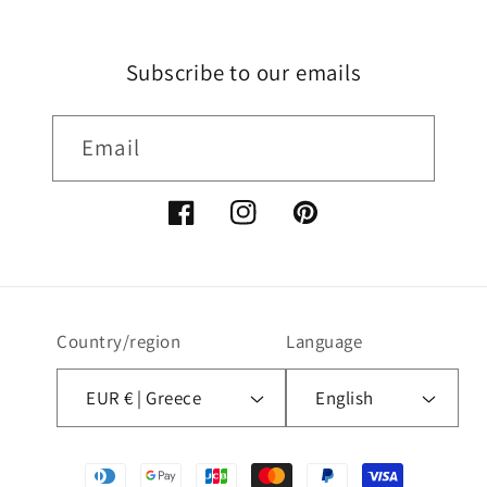
Subscribe to our emails
Email
Facebook
Instagram
Pinterest
Country/region
Language
EUR € | Greece
English
Payment