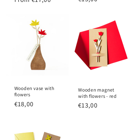
price
price
Wooden vase with
Wooden magnet
flowers
with flowers - red
Regular
€18,00
Regular
€13,00
price
price